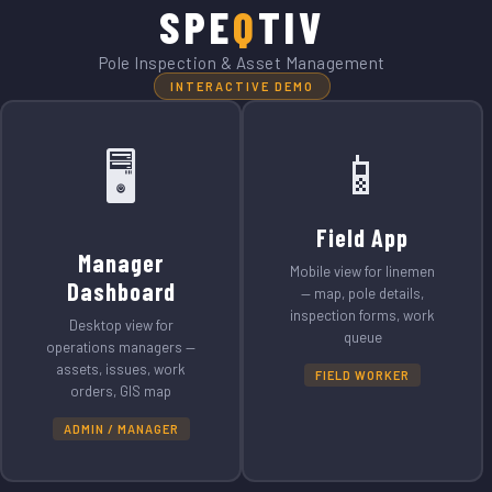
SPE
Q
TIV
Pole Inspection & Asset Management
INTERACTIVE DEMO
📱
🖥️
Field App
Manager
Mobile view for linemen
Dashboard
— map, pole details,
inspection forms, work
Desktop view for
queue
operations managers —
assets, issues, work
FIELD WORKER
orders, GIS map
ADMIN / MANAGER