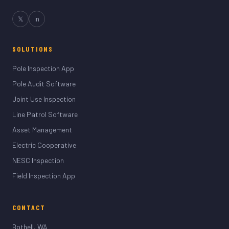
𝕏
in
SOLUTIONS
Pole Inspection App
Pole Audit Software
Joint Use Inspection
Line Patrol Software
Asset Management
Electric Cooperative
NESC Inspection
Field Inspection App
CONTACT
Bothell, WA