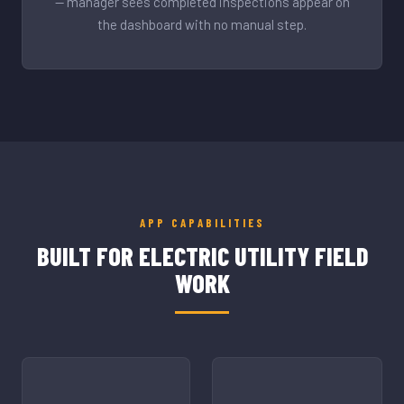
— manager sees completed inspections appear on
the dashboard with no manual step.
APP CAPABILITIES
BUILT FOR ELECTRIC UTILITY FIELD
WORK