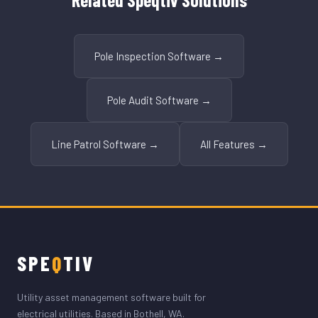
Pole Inspection Software →
Pole Audit Software →
Line Patrol Software →
All Features →
SPE
Q
TIV
Utility asset management software built for
electrical utilities. Based in Bothell, WA.