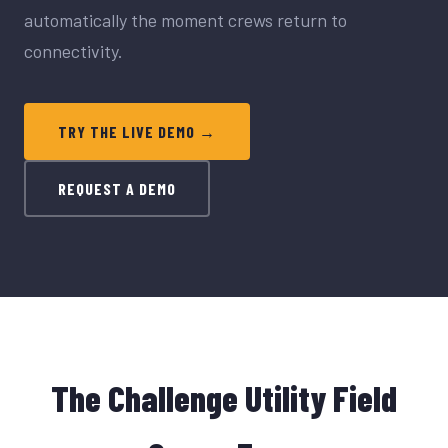
automatically the moment crews return to
connectivity.
TRY THE LIVE DEMO →
REQUEST A DEMO
The Challenge Utility Field