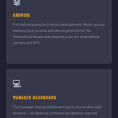
🤖
ANDROID
Full feature parity on Android smartphones. Works across
manufacturer brands and device generations. No
minimum hardware spec beyond a current smartphone
camera and GPS.
💻
MANAGER DASHBOARD
The manager-facing dashboard runs in any modern web
browser — no desktop software installation required.