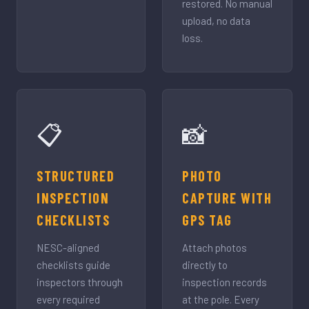
restored. No manual
upload, no data
loss.
📋
📸
STRUCTURED
PHOTO
INSPECTION
CAPTURE WITH
CHECKLISTS
GPS TAG
NESC-aligned
Attach photos
checklists guide
directly to
inspectors through
inspection records
every required
at the pole. Every