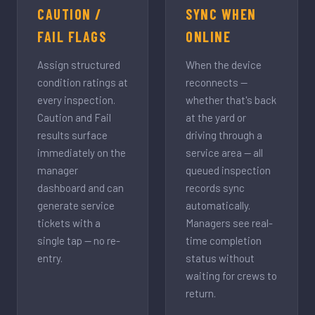
CAUTION /
SYNC WHEN
FAIL FLAGS
ONLINE
Assign structured
When the device
condition ratings at
reconnects —
every inspection.
whether that's back
Caution and Fail
at the yard or
results surface
driving through a
immediately on the
service area — all
manager
queued inspection
dashboard and can
records sync
generate service
automatically.
tickets with a
Managers see real-
single tap — no re-
time completion
entry.
status without
waiting for crews to
return.