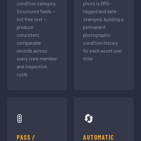
condition category.
photo is GPS-
Structured fields —
tagged and date-
not free text —
stamped, building a
produce
permanent
consistent,
photographic
comparable
condition history
records across
for each asset over
every crew member
time.
and inspection
cycle.
🚦
🔄
PASS /
AUTOMATIC