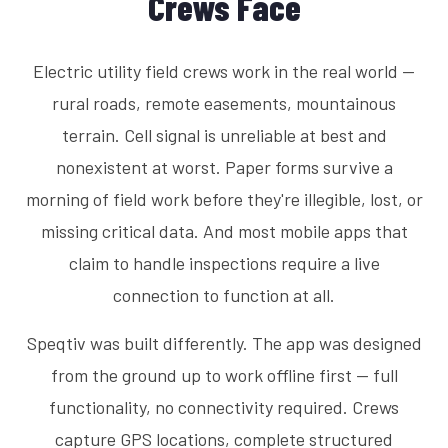
Crews Face
Electric utility field crews work in the real world —
rural roads, remote easements, mountainous
terrain. Cell signal is unreliable at best and
nonexistent at worst. Paper forms survive a
morning of field work before they're illegible, lost, or
missing critical data. And most mobile apps that
claim to handle inspections require a live
connection to function at all.
Speqtiv was built differently. The app was designed
from the ground up to work offline first — full
functionality, no connectivity required. Crews
capture GPS locations, complete structured