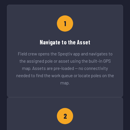
1
Navigate to the Asset
Field crew opens the Speqtiv app and navigates to
the assigned pole or asset using the built-in GPS
map. Assets are pre-loaded — no connectivity
needed to find the work queue or locate poles on the
map.
2