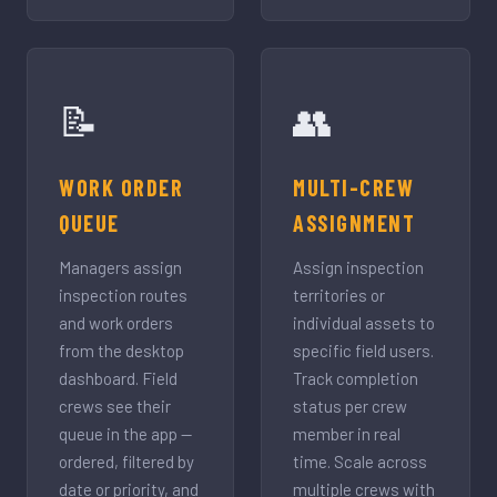
📝
👥
WORK ORDER
MULTI-CREW
QUEUE
ASSIGNMENT
Managers assign
Assign inspection
inspection routes
territories or
and work orders
individual assets to
from the desktop
specific field users.
dashboard. Field
Track completion
crews see their
status per crew
queue in the app —
member in real
ordered, filtered by
time. Scale across
date or priority, and
multiple crews with