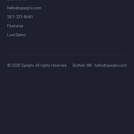
hello@speqtiv.com
267-737-8481
Features
Live Demo
© 2026 Speqtiv. All rights reserved.
Bothell, WA ·
hello@speqtiv.com