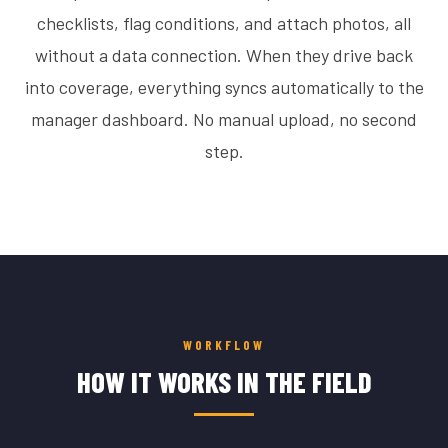
checklists, flag conditions, and attach photos, all
without a data connection. When they drive back
into coverage, everything syncs automatically to the
manager dashboard. No manual upload, no second
step.
WORKFLOW
HOW IT WORKS IN THE FIELD