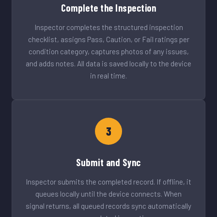
Complete the Inspection
Inspector completes the structured inspection
checklist, assigns Pass, Caution, or Fail ratings per
condition category, captures photos of any issues,
and adds notes. All data is saved locally to the device
in real time.
3
Submit and Sync
Inspector submits the completed record. If offline, it
queues locally until the device connects. When
signal returns, all queued records sync automatically