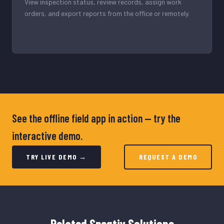
View inspection status, review records, assign work
orders, and export reports from the office or remotely.
See the offline field app in action — try the
interactive demo.
TRY LIVE DEMO →
REQUEST A DEMO
Related Speqtiv Solutions