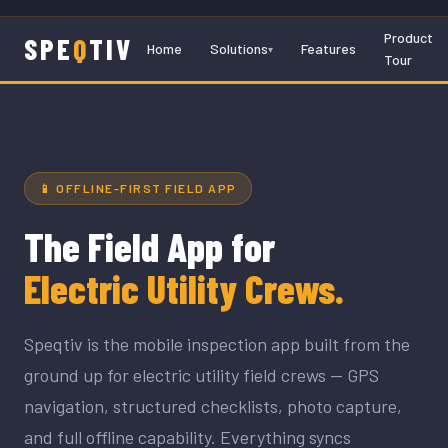
Product
SPE
Q
TIV
Home
Solutions
Features
Tour
📱 OFFLINE-FIRST FIELD APP
The Field App for
Electric Utility Crews.
Speqtiv is the mobile inspection app built from the
ground up for electric utility field crews — GPS
navigation, structured checklists, photo capture,
and full offline capability. Everything syncs