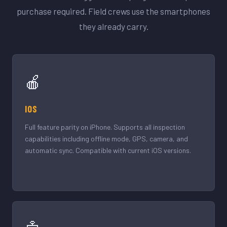
purchase required. Field crews use the smartphones
they already carry.
🍎
IOS
Full feature parity on iPhone. Supports all inspection
capabilities including offline mode, GPS, camera, and
automatic sync. Compatible with current iOS versions.