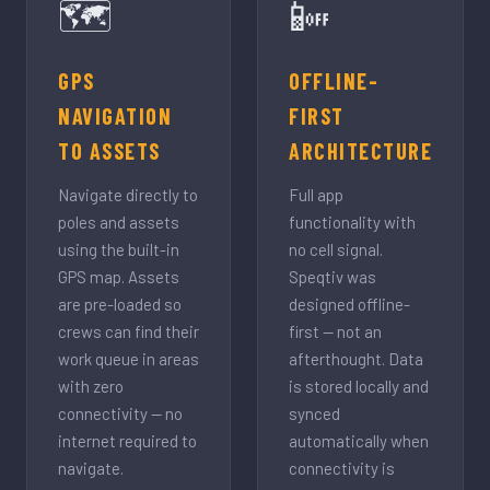
🗺️
📴
GPS
OFFLINE-
NAVIGATION
FIRST
TO ASSETS
ARCHITECTURE
Navigate directly to
Full app
poles and assets
functionality with
using the built-in
no cell signal.
GPS map. Assets
Speqtiv was
are pre-loaded so
designed offline-
crews can find their
first — not an
work queue in areas
afterthought. Data
with zero
is stored locally and
connectivity — no
synced
internet required to
automatically when
navigate.
connectivity is