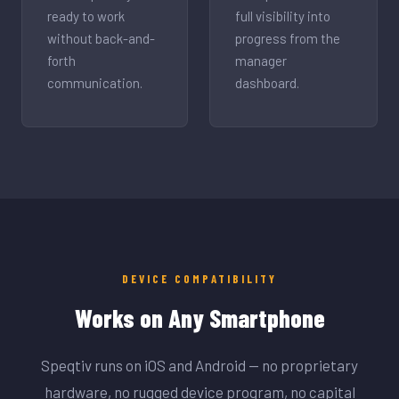
ready to work
full visibility into
without back-and-
progress from the
forth
manager
communication.
dashboard.
DEVICE COMPATIBILITY
Works on Any Smartphone
Speqtiv runs on iOS and Android — no proprietary
hardware, no rugged device program, no capital