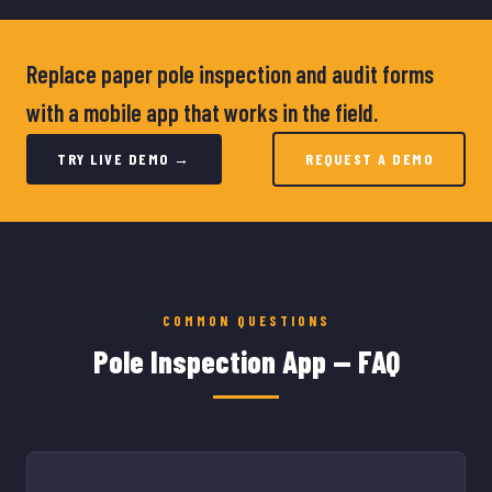
Replace paper pole inspection and audit forms
with a mobile app that works in the field.
TRY LIVE DEMO →
REQUEST A DEMO
COMMON QUESTIONS
Pole Inspection App — FAQ