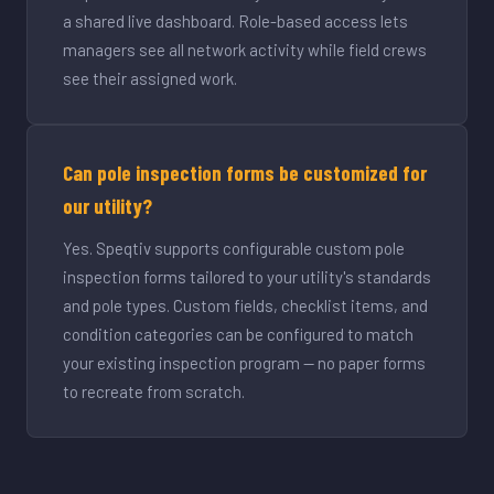
a shared live dashboard. Role-based access lets
managers see all network activity while field crews
see their assigned work.
Can pole inspection forms be customized for
our utility?
Yes. Speqtiv supports configurable custom pole
inspection forms tailored to your utility's standards
and pole types. Custom fields, checklist items, and
condition categories can be configured to match
your existing inspection program — no paper forms
to recreate from scratch.