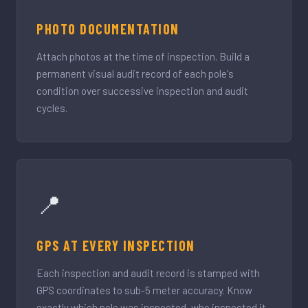
PHOTO DOCUMENTATION
Attach photos at the time of inspection. Build a
permanent visual audit record of each pole's
condition over successive inspection and audit
cycles.
📍
GPS AT EVERY INSPECTION
Each inspection and audit record is stamped with
GPS coordinates to sub-5 meter accuracy. Know
exactly which pole was inspected, who inspected it,