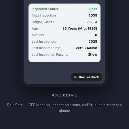
POLE DETAIL
Pole Detail — GPS location, inspection status, and full audit history at a
glance