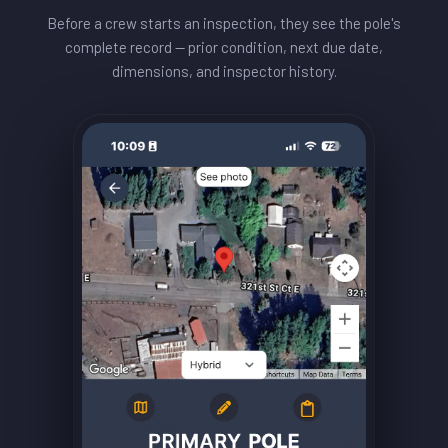
Before a crew starts an inspection, they see the pole's
complete record — prior condition, next due date,
dimensions, and inspector history.