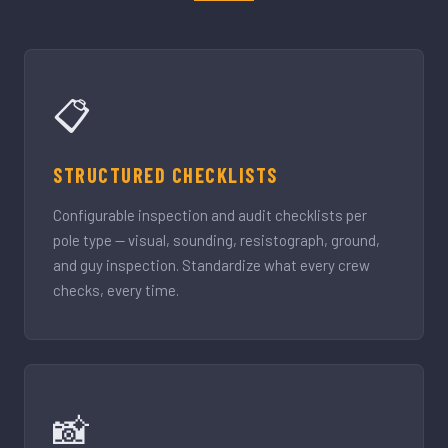
📋
STRUCTURED CHECKLISTS
Configurable inspection and audit checklists per
pole type — visual, sounding, resistograph, ground,
and guy inspection. Standardize what every crew
checks, every time.
📸