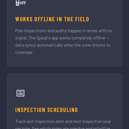
📴
WORKS OFFLINE IN THE FIELD
Pole inspections and audits happen in areas with no
signal. The Speqtiv app works completely offline —
data syncs automatically when the crew returns to
coverage.
📅
INSPECTION SCHEDULING
Track last inspection date and next inspection year
per pole. See which poles are overdue and prioritize