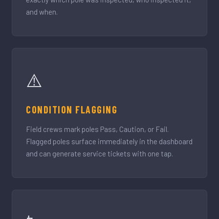
and when.
⚠️
CONDITION FLAGGING
Field crews mark poles Pass, Caution, or Fail.
Flagged poles surface immediately in the dashboard
and can generate service tickets with one tap.