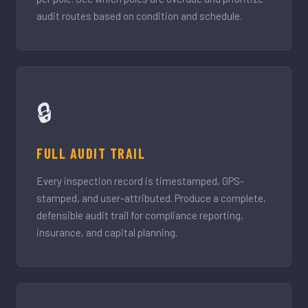
audit routes based on condition and schedule.
🔒
FULL AUDIT TRAIL
Every inspection record is timestamped, GPS-
stamped, and user-attributed. Produce a complete,
defensible audit trail for compliance reporting,
insurance, and capital planning.