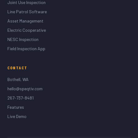
Joint Use Inspection
Line Patrol Software
Asset Management
Electric Cooperative
NESC Inspection
Field Inspection App
CONTACT
Bothell, WA
hello@speqtiv.com
267-737-8481
Features
Live Demo