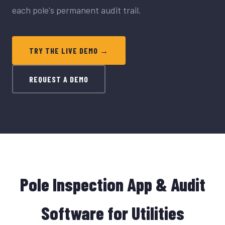
each pole's permanent audit trail.
TRY THE LIVE DEMO →
REQUEST A DEMO
Pole Inspection App & Audit
Software for Utilities