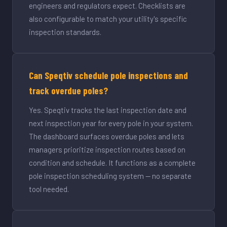
engineers and regulators expect. Checklists are
also configurable to match your utility's specific
inspection standards.
Can Speqtiv schedule pole inspections and
track overdue poles?
Yes. Speqtiv tracks the last inspection date and
next inspection year for every pole in your system.
The dashboard surfaces overdue poles and lets
managers prioritize inspection routes based on
condition and schedule. It functions as a complete
pole inspection scheduling system — no separate
tool needed.