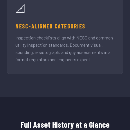
📐
NESC-ALIGNED CATEGORIES
Inspection checklists align with NESC and common
utility inspection standards. Document visual,
sounding, resistograph, and guy assessments in a
format regulators and engineers expect.
Full Asset History at a Glance