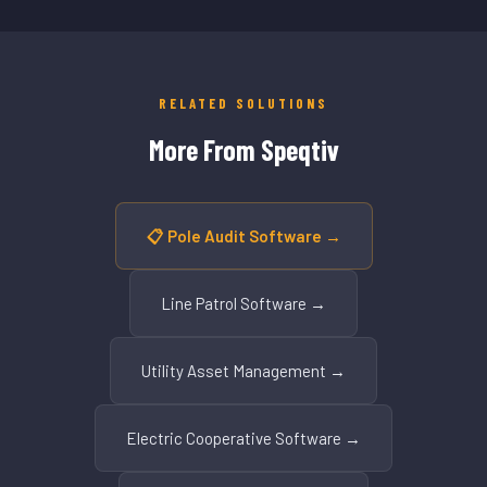
RELATED SOLUTIONS
More From Speqtiv
📋 Pole Audit Software →
Line Patrol Software →
Utility Asset Management →
Electric Cooperative Software →