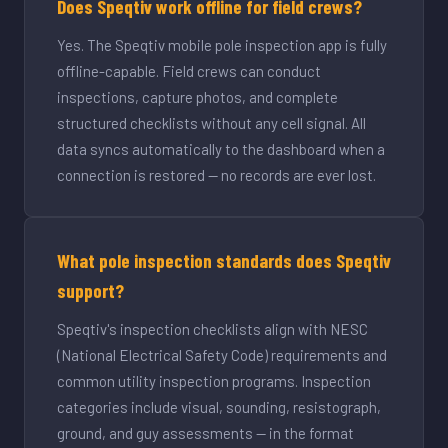
Does Speqtiv work offline for field crews?
Yes. The Speqtiv mobile pole inspection app is fully
offline-capable. Field crews can conduct
inspections, capture photos, and complete
structured checklists without any cell signal. All
data syncs automatically to the dashboard when a
connection is restored — no records are ever lost.
What pole inspection standards does Speqtiv
support?
Speqtiv's inspection checklists align with NESC
(National Electrical Safety Code) requirements and
common utility inspection programs. Inspection
categories include visual, sounding, resistograph,
ground, and guy assessments — in the format