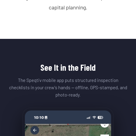
capital planning.
See It in the Field
The Speqtiv mobile app puts structured inspection
checklists in your crew's hands — offline, GPS-stamped, and
photo-ready.