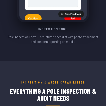
INSPECTION FORM
Pole Inspection Form — structured checklist with photo attachment
and concern reporting on mobile
INSPECTION & AUDIT CAPABILITIES
EVERYTHING A POLE INSPECTION &
AUDIT NEEDS