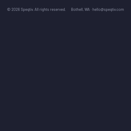
© 2026 Speqtiv. All rights reserved.
Bothell, WA ·
hello@speqtiv.com