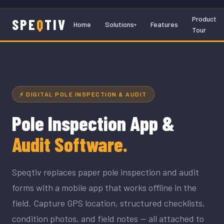
Product
SPE
Q
TIV
Home
Solutions
Features
Tour
⚡ DIGITAL POLE INSPECTION & AUDIT
Pole Inspection App &
Audit Software.
Speqtiv replaces paper pole inspection and audit
forms with a mobile app that works offline in the
field. Capture GPS location, structured checklists,
condition photos, and field notes — all attached to