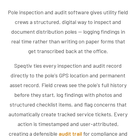
Pole inspection and audit software gives utility field
crews a structured, digital way to inspect and
document distribution poles — logging findings in
real time rather than writing on paper forms that
get transcribed back at the office.
Speqtiv ties every inspection and audit record
directly to the pole's GPS location and permanent
asset record. Field crews see the pole's full history
before they start, log findings with photos and
structured checklist items, and flag concerns that
automatically create tracked service tickets. Every
action is timestamped and user-attributed,
creating a defensible
audit trail
for compliance and