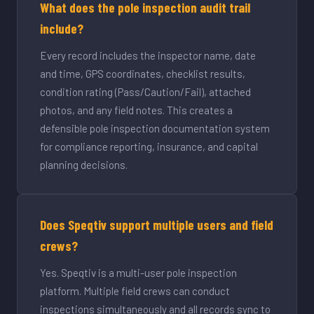
What does the pole inspection audit trail
include?
Every record includes the inspector name, date
and time, GPS coordinates, checklist results,
condition rating (Pass/Caution/Fail), attached
photos, and any field notes. This creates a
defensible pole inspection documentation system
for compliance reporting, insurance, and capital
planning decisions.
Does Speqtiv support multiple users and field
crews?
Yes. Speqtiv is a multi-user pole inspection
platform. Multiple field crews can conduct
inspections simultaneously and all records sync to