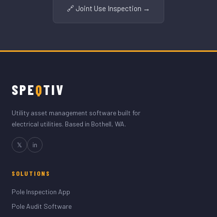
🔗 Joint Use Inspection →
SPE
Q
TIV
Utility asset management software built for
electrical utilities. Based in Bothell, WA.
𝕏
in
SOLUTIONS
Pole Inspection App
Pole Audit Software